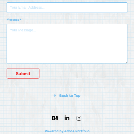
Message *
Submit
↑
Back to Top
Powered by
Adobe Portfolio