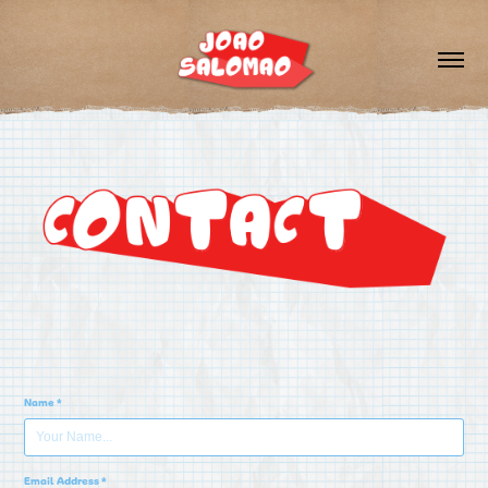
Name *
Email Address *