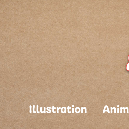
Illustration
Anim