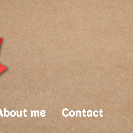
About me
Contact