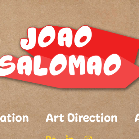
ation
Art Direction