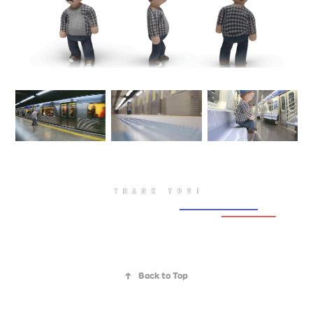
↑
Back to Top