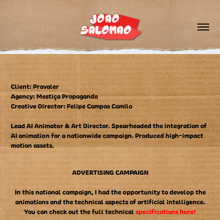
Client: Pravaler
Agency: Mestiça Propaganda
Creative Director: Felipe Campos Camilo
Lead AI Animator & Art Director. Spearheaded the integration of
AI animation for a nationwide campaign. Produced high-impact
motion assets.
ADVERTISING CAMPAIGN
In this national campaign, I had the opportunity to develop the
animations and the technical aspects of artificial intelligence.
You can check out the full technical
specifications here!