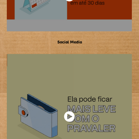
Social Media