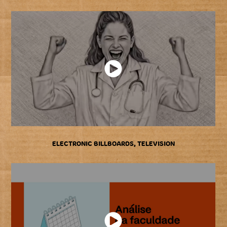
ELECTRONIC BILLBOARDS, TELEVISION